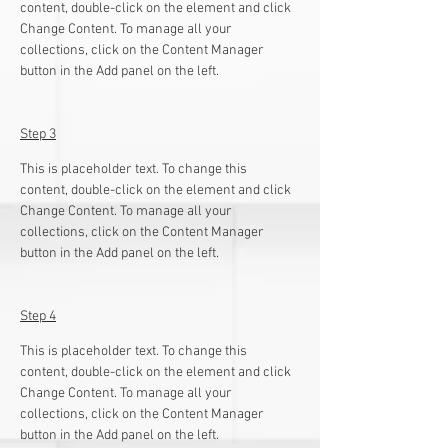
content, double-click on the element and click 
Change Content. To manage all your 
collections, click on the Content Manager 
button in the Add panel on the left.
Step 3
This is placeholder text. To change this 
content, double-click on the element and click 
Change Content. To manage all your 
collections, click on the Content Manager 
button in the Add panel on the left.
Step 4
This is placeholder text. To change this 
content, double-click on the element and click 
Change Content. To manage all your 
collections, click on the Content Manager 
button in the Add panel on the left.