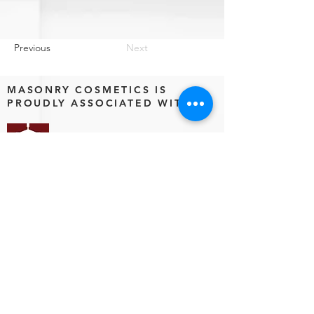
Previous
Next
MASONRY COSMETICS IS
PROUDLY ASSOCIATED WITH: