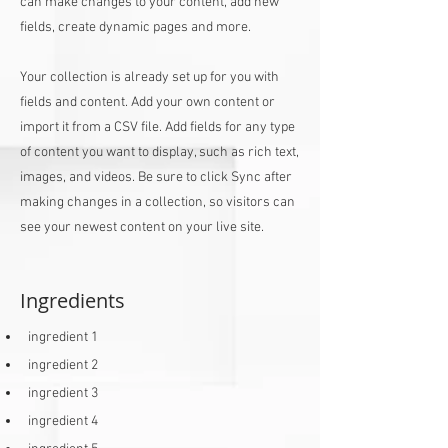
can make changes to your content, add new
fields, create dynamic pages and more.
Your collection is already set up for you with
fields and content. Add your own content or
import it from a CSV file. Add fields for any type
of content you want to display, such as rich text,
images, and videos. Be sure to click Sync after
making changes in a collection, so visitors can
see your newest content on your live site.
Ingredients
ingredient 1
ingredient 2
ingredient 3
ingredient 4