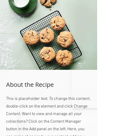
About the Recipe
This is placeholder text. To change this content,
double-click on the element and click Change
Content. Want to view and manage all your
collections? Click on the Content Manager
button in the Add panel on the left. Here, you