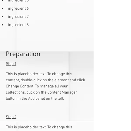
ingredient 5
ingredient 6
ingredient 7
ingredient 8
Preparation
Step 1
This is placeholder text. To change this 
content, double-click on the element and click 
Change Content. To manage all your 
collections, click on the Content Manager 
button in the Add panel on the left.
Step 2
This is placeholder text. To change this 