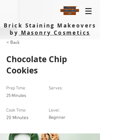
Brick Staining Makeovers
by
Masonry Cosmetics
< Back
Chocolate Chip
Cookies
Prep Time:
Serves:
25 Minutes
Cook Time:
Level:
20 Minutes
Beginner