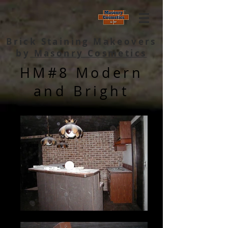
Brick Staining Makeovers
by
Masonry Cosmetics
HM#8 Modern
and Bright