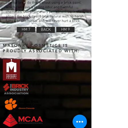
interior brick do this without using a brick paint,
which can have a strong odor and harmful
chemicals. Our proprietary permanent brick stain
allows the brick to still look natural with no harsh
fumes or chemicals, and will never hurt a brick.
HM 7
BACK
HM 9
MASONRY COSMETICS IS
PROUDLY ASSOCIATED WITH: