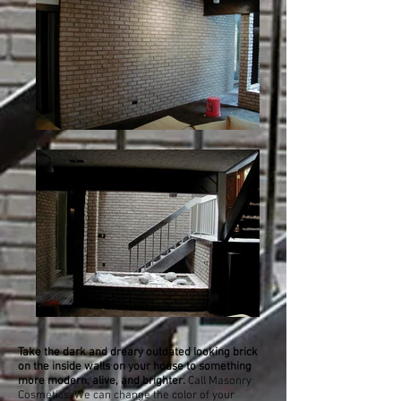
Take the dark and dreary outdated looking brick
on the inside walls on your house to something
more modern, alive, and brighter.
Call Masonry
Cosmetics. We can change the color of your