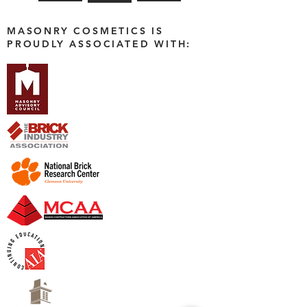
MASONRY COSMETICS IS
PROUDLY ASSOCIATED WITH: