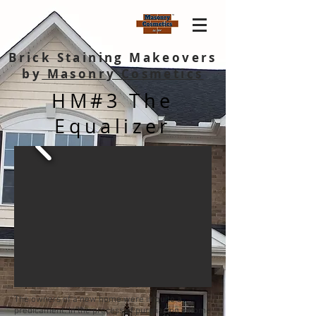
Brick Staining Makeovers
by
Masonry Cosmetics
HM#3 The
Equalizer
The owners of a new home were in quite a
predicament. In the process of purchasing a home