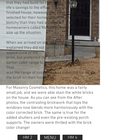
that they had build for them, they committed their
life’s savings to the effort. Once they saw the
finished house, however, the brick they had
selected for their home looked much lighter and
blotchy than they had anticipated. The
homeowners called Masonry Cosmetics to come
size up the situation.
When we arrived on site, the homeowners
explained they did not care for the white
appearance of the
brick, but preferred the shades of the slightly
darker color range to the left of the garage door.
That
was the range of color they had expected for all
the brick on their home.
For Masonry Cosmetics, this home was a fairly
small job, and we were able stain the white bricks
on the house. As you can see from the After
photos, the contrasting brickwork that tops the
windows now blends more harmoniously with the
color corrected brick. The same is true for the
added shutters and even the pre-existing porch
supports. The owners were thrilled with the brick
color change!
HM 2
MENU
HM 4