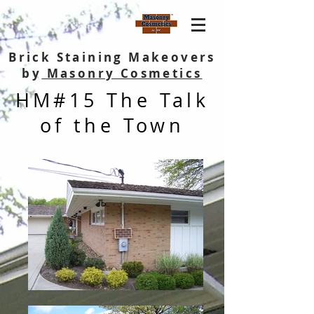
Brick Staining Makeovers
by
Masonry Cosmetics
HM#15 The Talk
of the Town