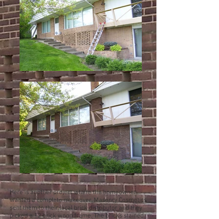
Here is another project where the homeowner
wanted a complete makeover. Masonry Cosmetics
sent them to their local brick distributor and they
picked a 12 brick wood frame. The bricks stained