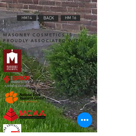
were a different size and texture than the sample,
but it represented the color scheme they were
looking for.
HM14
BACK
HM 16
MASONRY COSMETICS IS
PROUDLY ASSOCIATED WITH: