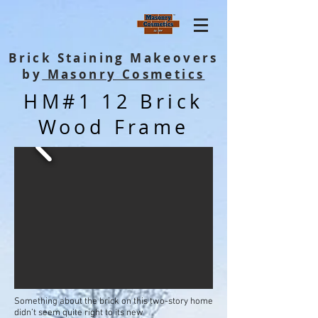
Brick Staining Makeovers
by
Masonry Cosmetics
HM#1 12 Brick
Wood Frame
Something about the brick on this two-story home
didn’t seem quite right to its new