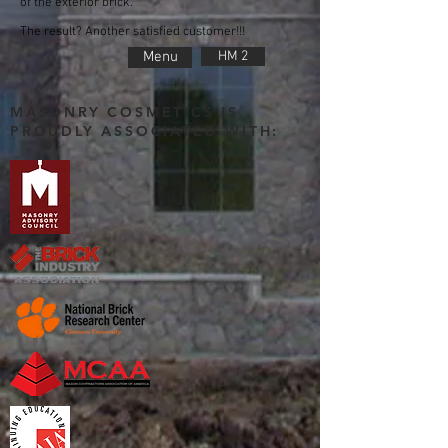
of the exterior brick.
The result? Another satisfied customer!!!
Menu
HM 2
MASONRY COSMETICS IS
PROUDLY ASSOCIATED WITH: