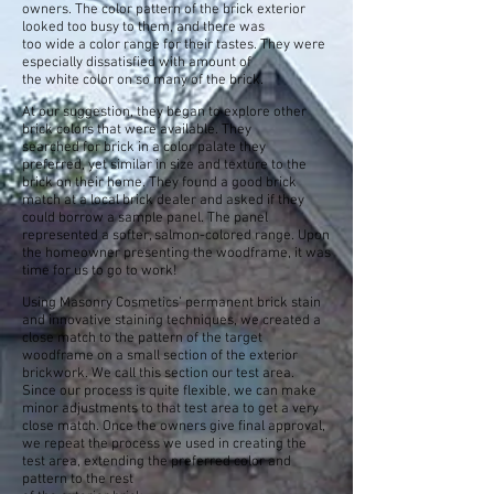
owners. The color pattern of the brick exterior
looked too busy to them, and there was
too wide a color range for their tastes. They were
especially dissatisfied with amount of
the white color on so many of the brick.
At our suggestion, they began to explore other
brick colors that were available. They
searched for brick in a color palate they
preferred, yet similar in size and texture to the
brick on their home. They found a good brick
match at a local brick dealer and asked if they
could borrow a sample panel. The panel
represented a softer, salmon-colored range. Upon
the homeowner presenting the woodframe, it was
time for us to go to work!
Using Masonry Cosmetics’ permanent brick stain
and innovative staining techniques, we created a
close match to the pattern of the target
woodframe on a small section of the exterior
brickwork. We call this section our test area
.
Since our process is quite flexible, we can make
minor adjustments to that test area to get
a very
close match. Once the owners give final approval,
we repeat the process we
used in creating the
test area, extending the preferred color and
pattern to the rest