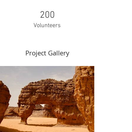
200
Volunteers
Project Gallery