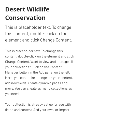
Desert Wildlife
Conservation
This is placeholder text. To change
this content, double-click on the
element and click Change Content.
This is placeholder text. To change this 
content, double-click on the element and click 
Change Content. Want to view and manage all 
your collections? Click on the Content 
Manager button in the Add panel on the left. 
Here, you can make changes to your content, 
add new fields, create dynamic pages and 
more. You can create as many collections as 
you need.
Your collection is already set up for you with 
fields and content. Add your own, or import 