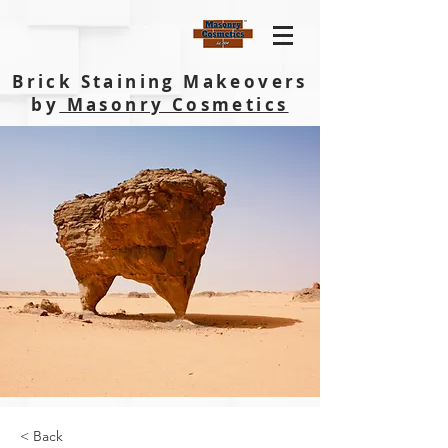
Brick Staining Makeovers
by
Masonry Cosmetics
< Back