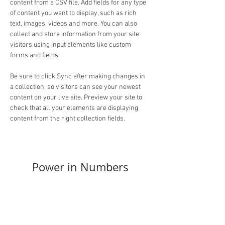
content from a CSV file. Add fields for any type 
of content you want to display, such as rich 
text, images, videos and more. You can also 
collect and store information from your site 
visitors using input elements like custom 
forms and fields.
Be sure to click Sync after making changes in 
a collection, so visitors can see your newest 
content on your live site. Preview your site to 
check that all your elements are displaying 
content from the right collection fields. 
Power in Numbers