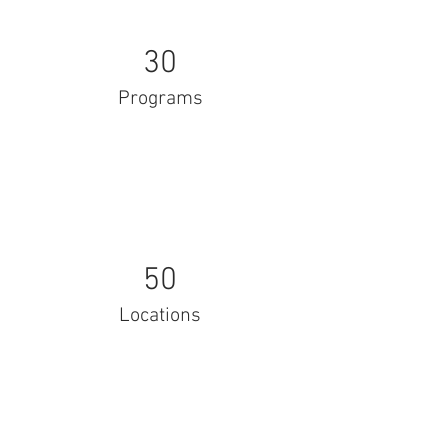
30
Programs
50
Locations