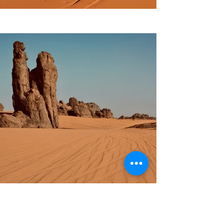
Previous
Next